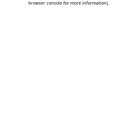
browser console for more information)
.