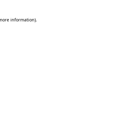
 more information)
.