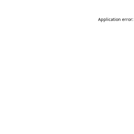
Application error