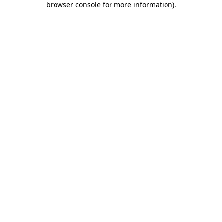
browser console for more information)
.