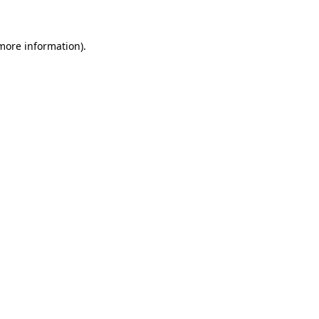
 more information)
.