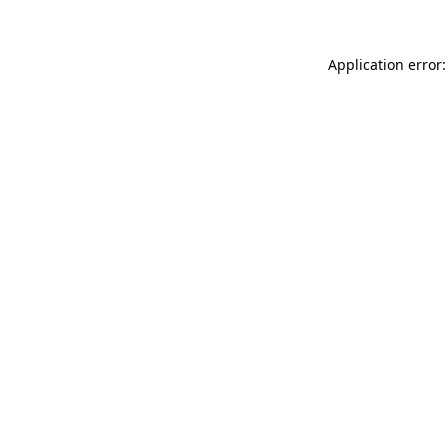
Application error