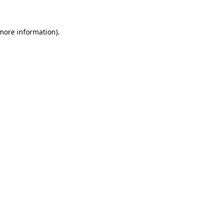
 more information)
.