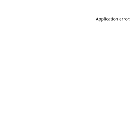
Application error