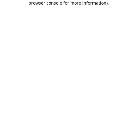
browser console for more information)
.