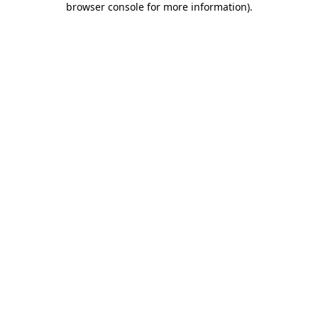
browser console for more information)
.