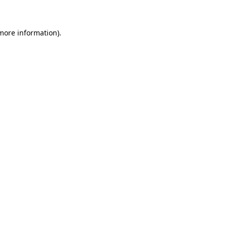
 more information)
.