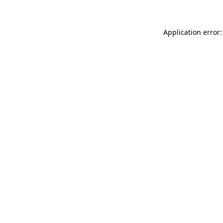
Application error