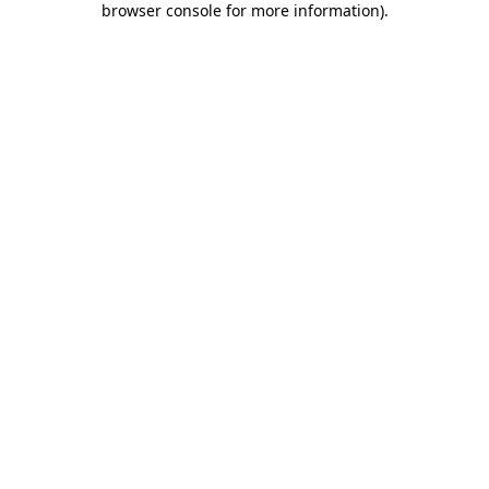
browser console for more information)
.