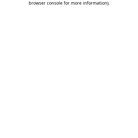
browser console for more information)
.