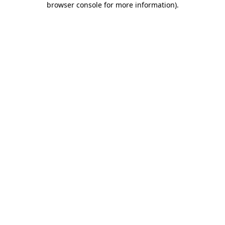
browser console for more information)
.