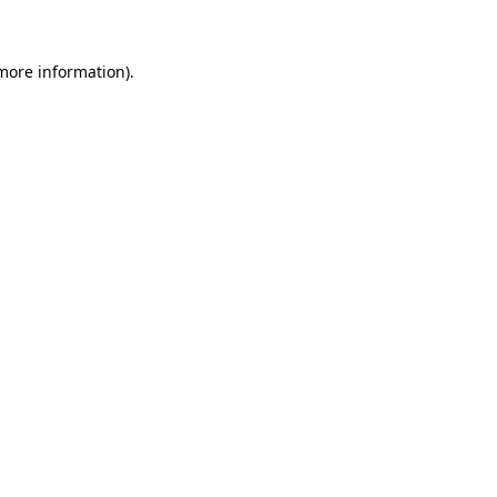
 more information)
.