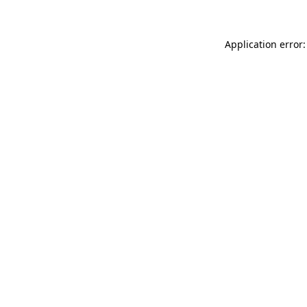
Application error