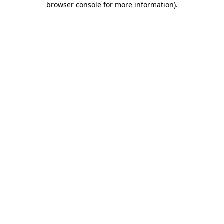
browser console for more information)
.