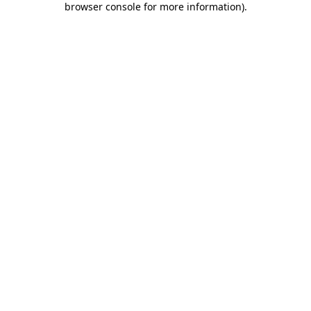
browser console for more information)
.