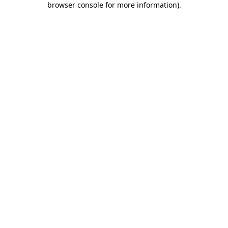
browser console for more information)
.