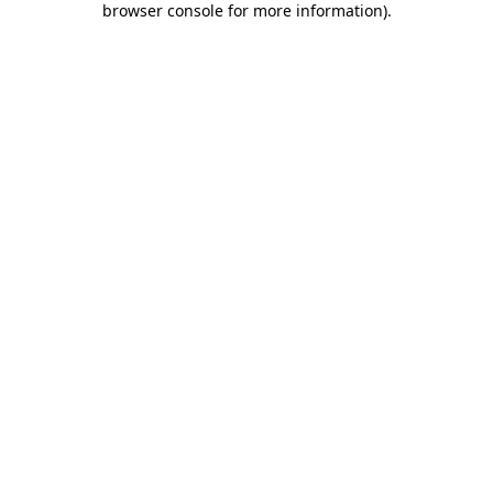
browser console for more information)
.