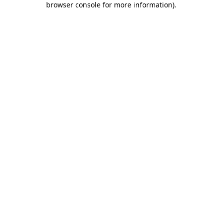
browser console for more information)
.