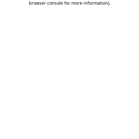
browser console for more information)
.