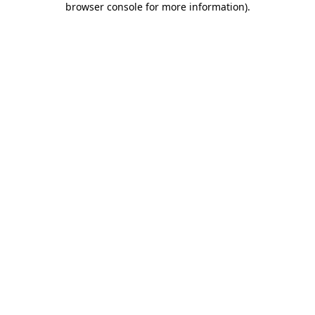
browser console for more information)
.