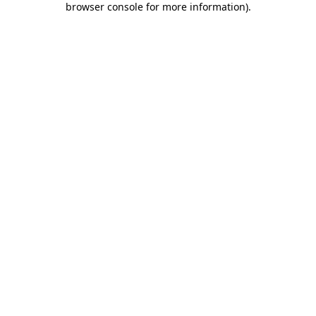
browser console for more information)
.