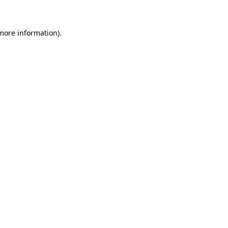
 more information)
.