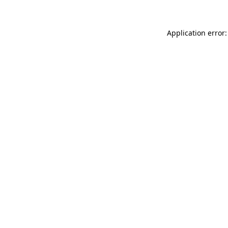
Application error