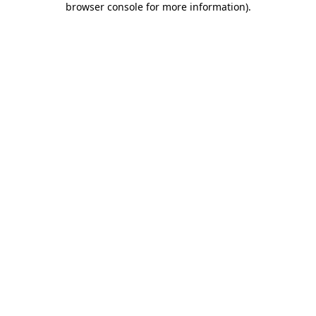
browser console for more information)
.