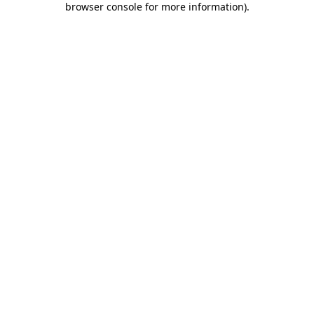
browser console for more information)
.