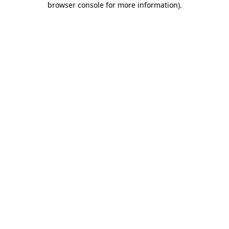
browser console for more information)
.