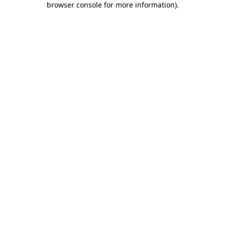
browser console for more information)
.