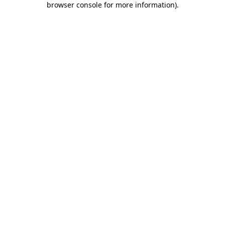
browser console for more information)
.