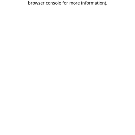
browser console for more information)
.