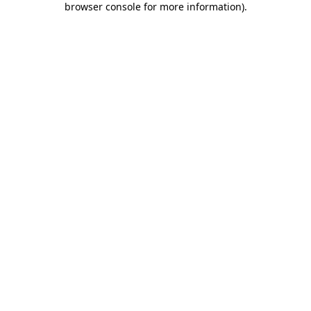
browser console for more information)
.