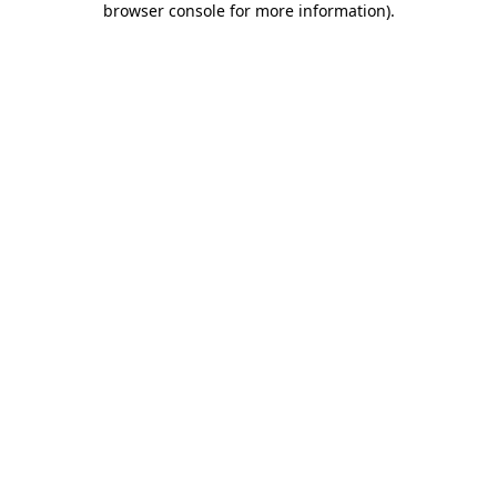
browser console for more information)
.