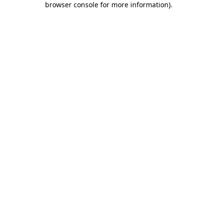
browser console for more information)
.