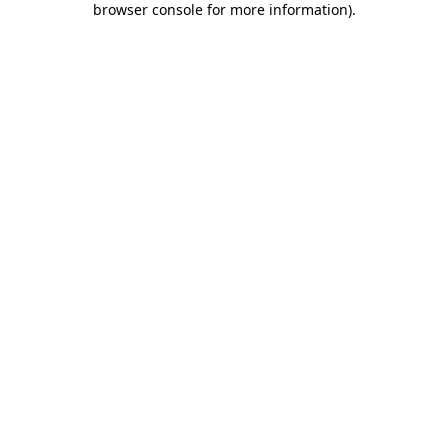
browser console for more information)
.