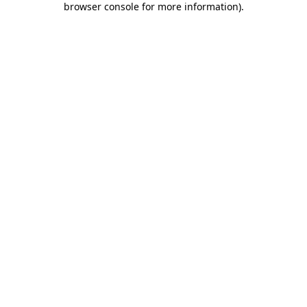
browser console for more information)
.