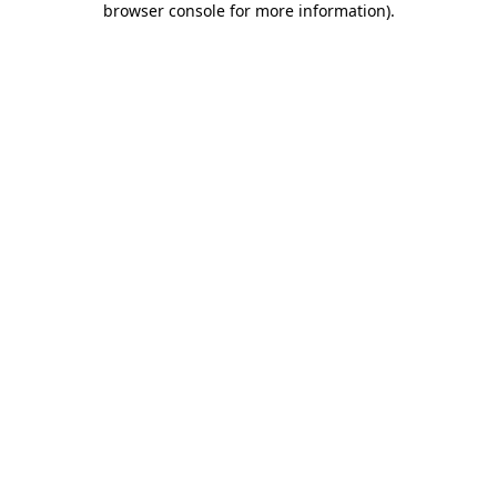
browser console for more information)
.