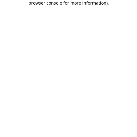
browser console for more information)
.