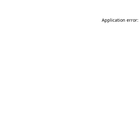
Application error