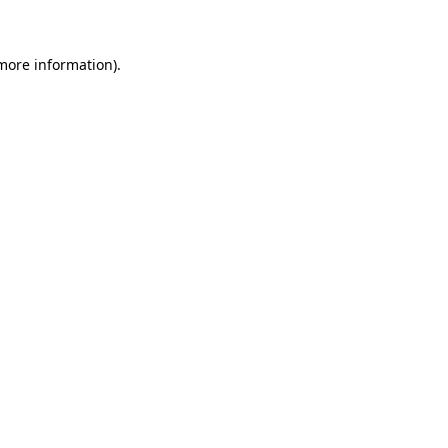
 more information)
.