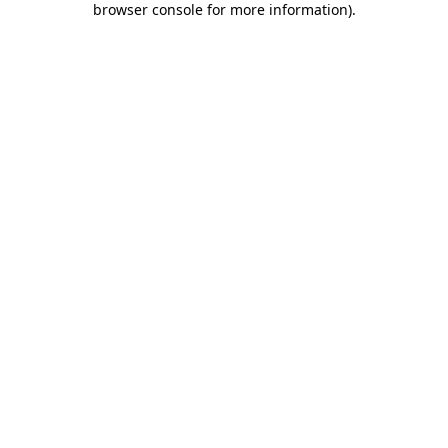
browser console for more information)
.