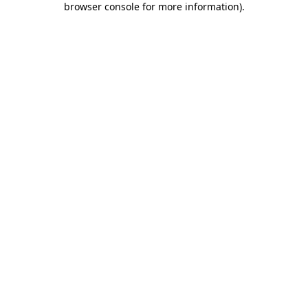
browser console for more information)
.