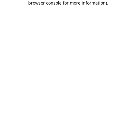
browser console for more information)
.