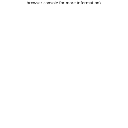
browser console for more information)
.