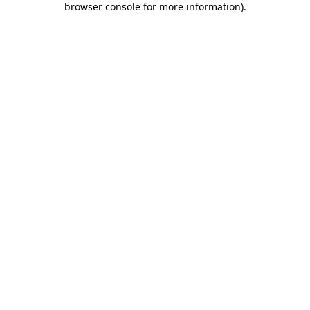
browser console for more information)
.