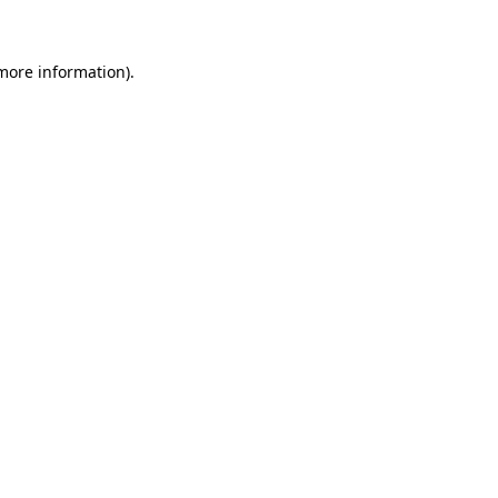
 more information)
.