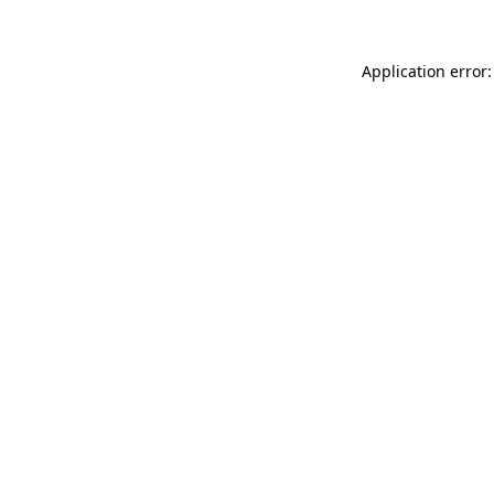
Application error