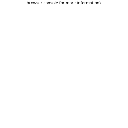
browser console for more information)
.