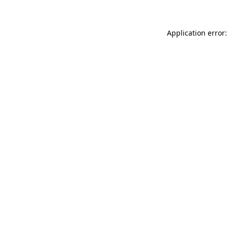
Application error