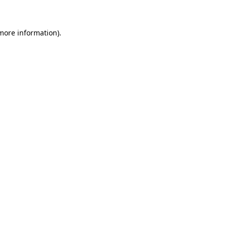
 more information)
.