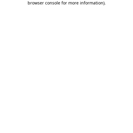
browser console for more information)
.