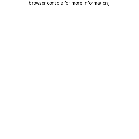
browser console for more information)
.