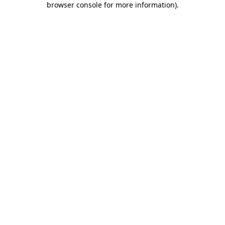
browser console for more information)
.