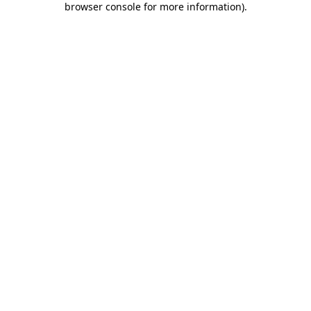
browser console for more information)
.