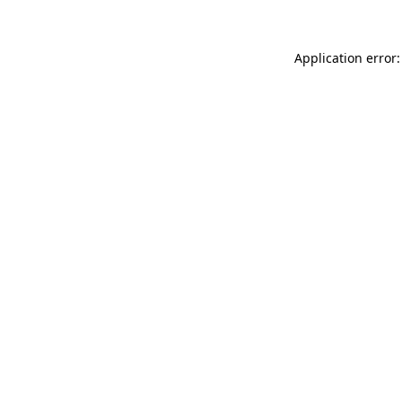
Application error