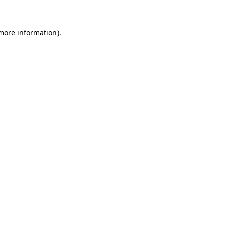
 more information)
.