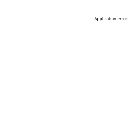
Application error