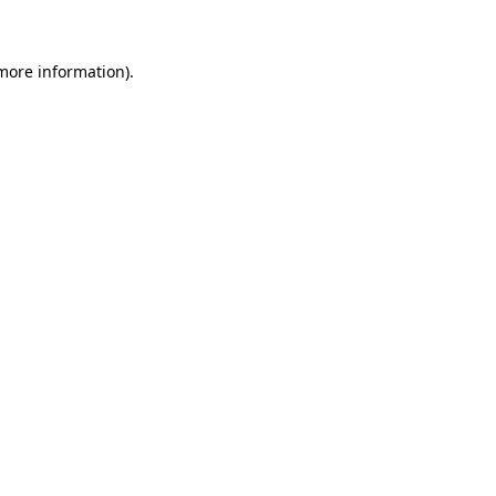
 more information)
.