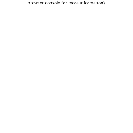
browser console for more information)
.